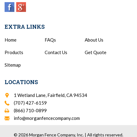
EXTRA LINKS
Home
FAQs
About Us
Products
Contact Us
Get Quote
Sitemap
LOCATIONS
1 Wetland Lane, Fairfield, CA 94534
(707) 427-6159
(866) 710-0899
info@morganfencecompany.com
© 2026 Morgan Fence Company, Inc. | All rights reserved.