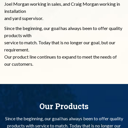
Joel Morgan working in sales, and Craig Morgan working in
installation
and yard supervisor.
Since the beginning, our goal has always been to offer quality
products with
service to match. Today that is no longer our goal, but our
requirement.
Our product line continues to expand to meet the needs of
our customers.
Our Products
Since the beginning, our goal has always been to offer quality
products with
service to match. Today that is no longer our