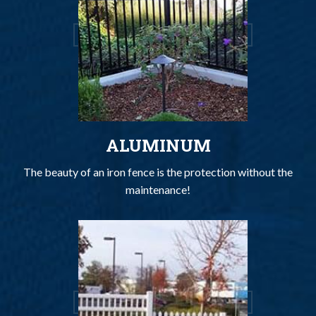
ALUMINUM
The beauty of an iron fence is the protection without the
maintenance!