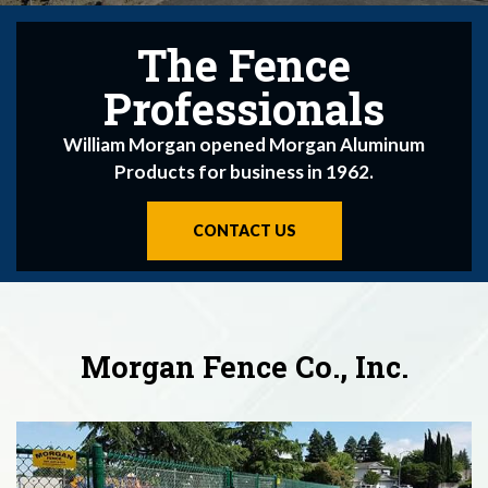
The Fence
The Fence
The Fence
Professionals
Professionals
Professionals
Morgan Fence Company Originated in 1962
William Morgan opened Morgan Aluminum
William Morgan opened Morgan Aluminum
Products for business in 1962.
Products for business in 1962.
CONTACT US
CONTACT US
CONTACT US
Morgan Fence Co., Inc.