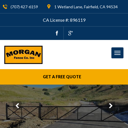
(707) 427-6159
1 Wetland Lane, Fairfield, CA 94534
CA License #: 896119
Togg
navig
GET A FREE QUOTE