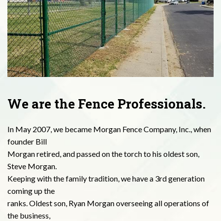
We are the Fence Professionals.
In May 2007, we became Morgan Fence Company, Inc., when
founder Bill
Morgan retired, and passed on the torch to his oldest son,
Steve Morgan.
Keeping with the family tradition, we have a 3rd generation
coming up the
ranks. Oldest son, Ryan Morgan overseeing all operations of
the business,