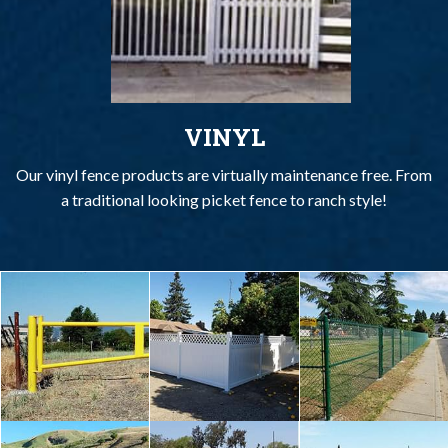
VINYL
Our vinyl fence products are virtually maintenance free. From
a traditional looking picket fence to ranch style!