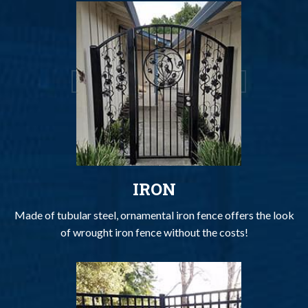
IRON
Made of tubular steel, ornamental iron fence offers the look
of wrought iron fence without the costs!