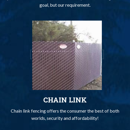
goal, but our requirement.
CHAIN LINK
Chain link fencing offers the consumer the best of both
worlds, security and affordability!