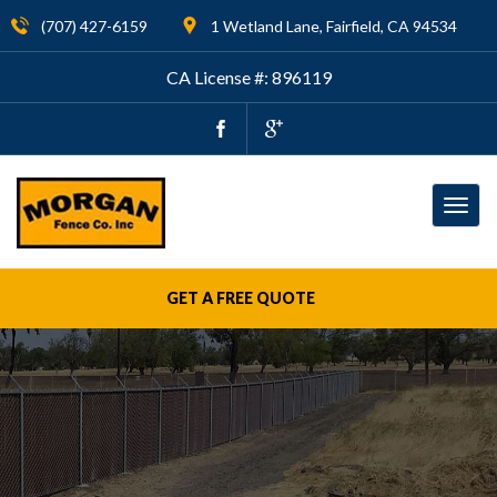
(707) 427-6159
1 Wetland Lane, Fairfield, CA 94534
CA License #: 896119
Togg
navig
GET A FREE QUOTE