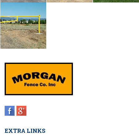
EXTRA LINKS