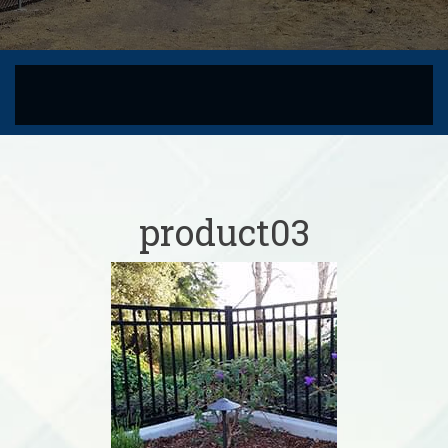
product03