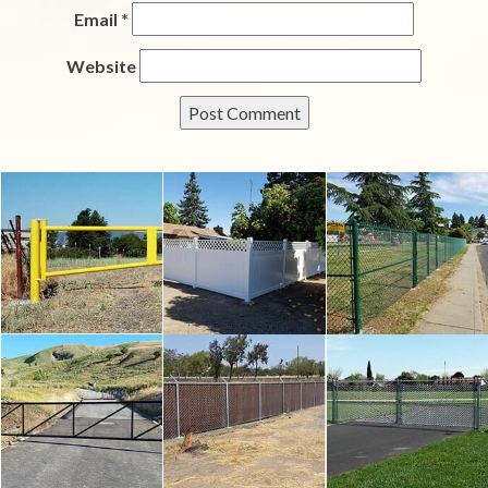
Email
*
Website