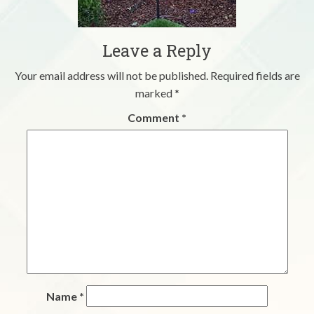
Leave a Reply
Your email address will not be published.
Required fields are
marked
*
Comment
*
Name
*