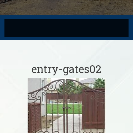
entry-gates02