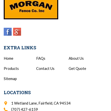
EXTRA LINKS
Home
FAQs
About Us
Products
Contact Us
Get Quote
Sitemap
LOCATIONS
1 Wetland Lane, Fairfield, CA 94534
(707) 427-6159