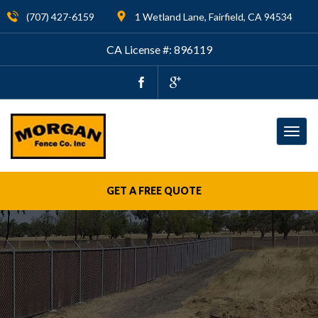
(707) 427-6159
1 Wetland Lane, Fairfield, CA 94534
CA License #: 896119
Togg
navig
GET A FREE QUOTE