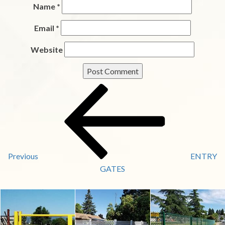
Name
*
Email
*
Website
Post
Previous
Post
Navigation
Previous
ENTRY
GATES