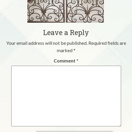
Leave a Reply
Your email address will not be published.
Required fields are
marked
*
Comment
*